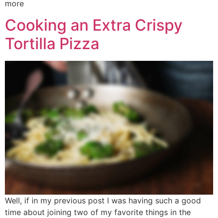
more
Cooking an Extra Crispy
Tortilla Pizza
Well, if in my previous post I was having such a good
time about joining two of my favorite things in the