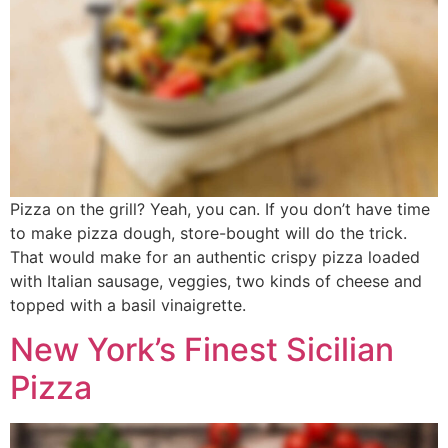
Pizza on the grill? Yeah, you can. If you don’t have time
to make pizza dough, store-bought will do the trick.
That would make for an authentic crispy pizza loaded
with Italian sausage, veggies, two kinds of cheese and
topped with a basil vinaigrette.
New York’s Finest Sicilian
Pizza