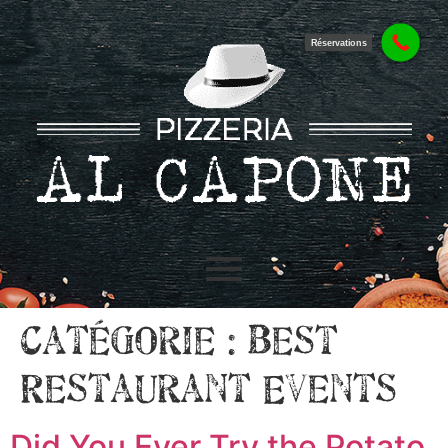
Réservations
Catégorie :
Best
Restaurant Events
Did You Ever Try the Potato