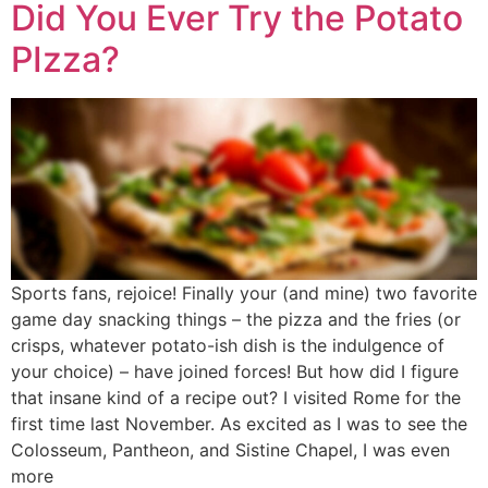
Did You Ever Try the Potato
PIzza?
Sports fans, rejoice! Finally your (and mine) two favorite
game day snacking things – the pizza and the fries (or
crisps, whatever potato-ish dish is the indulgence of
your choice) – have joined forces! But how did I figure
that insane kind of a recipe out? I visited Rome for the
first time last November. As excited as I was to see the
Colosseum, Pantheon, and Sistine Chapel, I was even
more