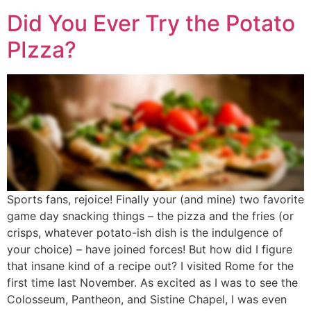
Did You Ever Try the Potato
PIzza?
Sports fans, rejoice! Finally your (and mine) two favorite
game day snacking things – the pizza and the fries (or
crisps, whatever potato-ish dish is the indulgence of
your choice) – have joined forces! But how did I figure
that insane kind of a recipe out? I visited Rome for the
first time last November. As excited as I was to see the
Colosseum, Pantheon, and Sistine Chapel, I was even