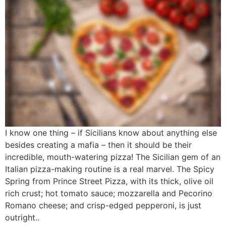
I know one thing – if Sicilians know about anything else
besides creating a mafia – then it should be their
incredible, mouth-watering pizza! The Sicilian gem of an
Italian pizza-making routine is a real marvel. The Spicy
Spring from Prince Street Pizza, with its thick, olive oil
rich crust; hot tomato sauce; mozzarella and Pecorino
Romano cheese; and crisp-edged pepperoni, is just
outright..