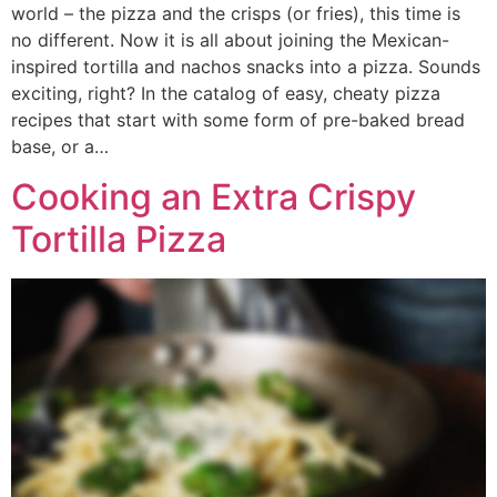
world – the pizza and the crisps (or fries), this time is
no different. Now it is all about joining the Mexican-
inspired tortilla and nachos snacks into a pizza. Sounds
exciting, right? In the catalog of easy, cheaty pizza
recipes that start with some form of pre-baked bread
base, or a…
Cooking an Extra Crispy
Tortilla Pizza