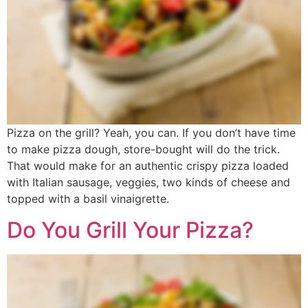
Pizza on the grill? Yeah, you can. If you don’t have time
to make pizza dough, store-bought will do the trick.
That would make for an authentic crispy pizza loaded
with Italian sausage, veggies, two kinds of cheese and
topped with a basil vinaigrette.
Do You Grill Your Pizza?