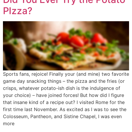
PIzza?
Sports fans, rejoice! Finally your (and mine) two favorite
game day snacking things – the pizza and the fries (or
crisps, whatever potato-ish dish is the indulgence of
your choice) – have joined forces! But how did I figure
that insane kind of a recipe out? I visited Rome for the
first time last November. As excited as I was to see the
Colosseum, Pantheon, and Sistine Chapel, I was even
more