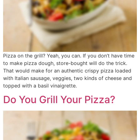
Pizza on the grill? Yeah, you can. If you don’t have time
to make pizza dough, store-bought will do the trick.
That would make for an authentic crispy pizza loaded
with Italian sausage, veggies, two kinds of cheese and
topped with a basil vinaigrette.
Do You Grill Your Pizza?