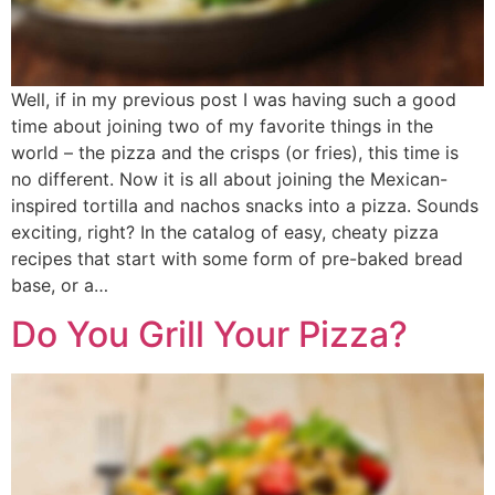
Well, if in my previous post I was having such a good
time about joining two of my favorite things in the
world – the pizza and the crisps (or fries), this time is
no different. Now it is all about joining the Mexican-
inspired tortilla and nachos snacks into a pizza. Sounds
exciting, right? In the catalog of easy, cheaty pizza
recipes that start with some form of pre-baked bread
base, or a…
Do You Grill Your Pizza?