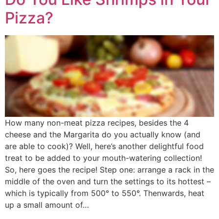
Pizza?
How many non-meat pizza recipes, besides the 4
cheese and the Margarita do you actually know (and
are able to cook)? Well, here’s another delightful food
treat to be added to your mouth-watering collection!
So, here goes the recipe! Step one: arrange a rack in the
middle of the oven and turn the settings to its hottest –
which is typically from 500° to 550°. Thenwards, heat
up a small amount of…