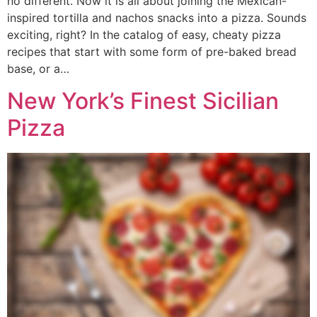
no different. Now it is all about joining the Mexican-
inspired tortilla and nachos snacks into a pizza. Sounds
exciting, right? In the catalog of easy, cheaty pizza
recipes that start with some form of pre-baked bread
base, or a…
New York’s Finest Sicilian
Pizza