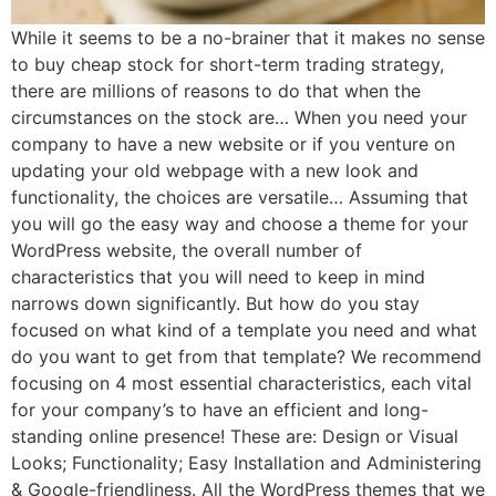
While it seems to be a no-brainer that it makes no sense
to buy cheap stock for short-term trading strategy,
there are millions of reasons to do that when the
circumstances on the stock are… When you need your
company to have a new website or if you venture on
updating your old webpage with a new look and
functionality, the choices are versatile… Assuming that
you will go the easy way and choose a theme for your
WordPress website, the overall number of
characteristics that you will need to keep in mind
narrows down significantly. But how do you stay
focused on what kind of a template you need and what
do you want to get from that template? We recommend
focusing on 4 most essential characteristics, each vital
for your company’s to have an efficient and long-
standing online presence! These are: Design or Visual
Looks; Functionality; Easy Installation and Administering
& Google-friendliness. All the WordPress themes that we