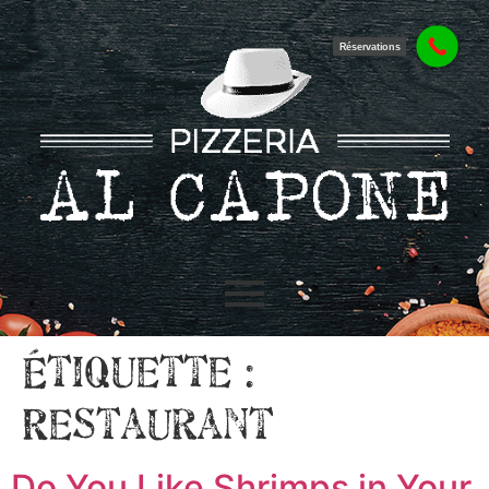
Réservations
Étiquette :
Restaurant
Do You Like Shrimps in Your