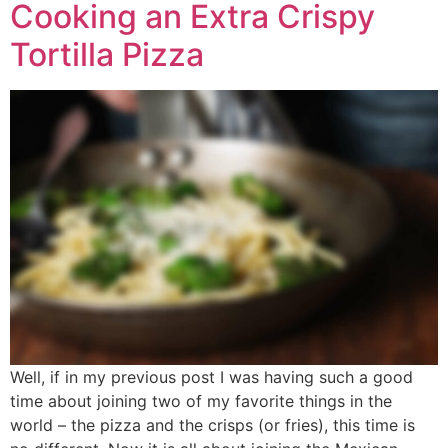
Cooking an Extra Crispy
Tortilla Pizza
Well, if in my previous post I was having such a good
time about joining two of my favorite things in the
world – the pizza and the crisps (or fries), this time is