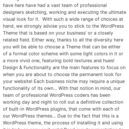
have here have had a vast team of professional
designers sketching, working and executing the ultimate
visual look for it. With such a wide range of choices at
hand, we strongly advise you to stick to the WordPress
Theme that is based on your business’ or a closely
related field. Either way, thanks to all the diversity here
you will be able to choose a Theme that can be either
of a formal color scheme with some light colors in it or
a more vivid one, featuring bold textures and hues!
Design & Functionality are the main features to focus on
when you are about to choose the permanent look for
your website! Each business niche may require a unique
functionality of its own… With that notion in mind, our
team of professional WordPress coders has been
working day and night to roll out a definitive collection
of built-in WordPress plugins, that come with each of
our WordPress themes… Due to the fact that this is a
WordPress theme, the process of installing it and using