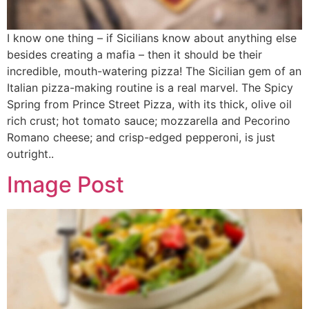
I know one thing – if Sicilians know about anything else
besides creating a mafia – then it should be their
incredible, mouth-watering pizza! The Sicilian gem of an
Italian pizza-making routine is a real marvel. The Spicy
Spring from Prince Street Pizza, with its thick, olive oil
rich crust; hot tomato sauce; mozzarella and Pecorino
Romano cheese; and crisp-edged pepperoni, is just
outright..
Image Post