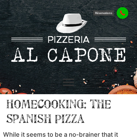
Réservations
Homecooking: the
Spanish Pizza
While it seems to be a no-brainer that it