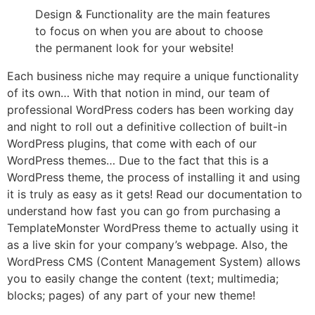
Design & Functionality are the main features
to focus on when you are about to choose
the permanent look for your website!
Each business niche may require a unique functionality
of its own… With that notion in mind, our team of
professional WordPress coders has been working day
and night to roll out a definitive collection of built-in
WordPress plugins, that come with each of our
WordPress themes… Due to the fact that this is a
WordPress theme, the process of installing it and using
it is truly as easy as it gets! Read our documentation to
understand how fast you can go from purchasing a
TemplateMonster WordPress theme to actually using it
as a live skin for your company’s webpage. Also, the
WordPress CMS (Content Management System) allows
you to easily change the content (text; multimedia;
blocks; pages) of any part of your new theme!