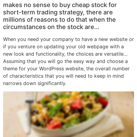
makes no sense to buy cheap stock for
short-term trading strategy, there are
millions of reasons to do that when the
circumstances on the stock are…
When you need your company to have a new website or
if you venture on updating your old webpage with a
new look and functionality, the choices are versatile…
Assuming that you will go the easy way and choose a
theme for your WordPress website, the overall number
of characteristics that you will need to keep in mind
narrows down significantly.