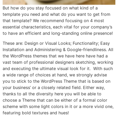
But how do you stay focused on what kind of a
template you need and what do you want to get from
that template? We recommend focusing on 4 most
essential characteristics, each vital for your company’s
to have an efficient and long-standing online presence!
These are: Design or Visual Looks; Functionality; Easy
Installation and Administering & Google-friendliness. All
the WordPress themes that we have here have had a
vast team of professional designers sketching, working
and executing the ultimate visual look for it. With such
a wide range of choices at hand, we strongly advise
you to stick to the WordPress Theme that is based on
your business’ or a closely related field. Either way,
thanks to all the diversity here you will be able to
choose a Theme that can be either of a formal color
scheme with some light colors in it or a more vivid one,
featuring bold textures and hues!