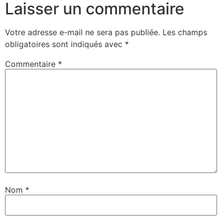
Laisser un commentaire
Votre adresse e-mail ne sera pas publiée.
Les champs
obligatoires sont indiqués avec
*
Commentaire
*
Nom
*