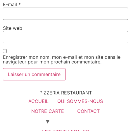
E-mail
*
Site web
Enregistrer mon nom, mon e-mail et mon site dans le
navigateur pour mon prochain commentaire.
PIZZERIA RESTAURANT
ACCUEIL
QUI SOMMES-NOUS
NOTRE CARTE
CONTACT