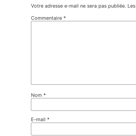
Votre adresse e-mail ne sera pas publiée.
Les
Commentaire
*
Nom
*
E-mail
*