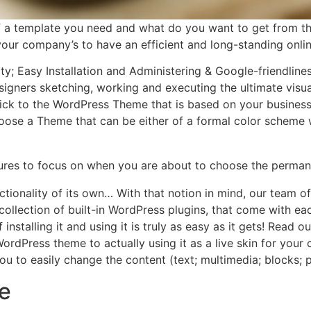
f a template you need and what do you want to get from 
r your company’s to have an efficient and long-standing onli
ity; Easy Installation and Administering & Google-friendlin
igners sketching, working and executing the ultimate visua
ick to the WordPress Theme that is based on your business’ o
choose a Theme that can be either of a formal color scheme w
tures to focus on when you are about to choose the perman
ctionality of its own… With that notion in mind, our team 
e collection of built-in WordPress plugins, that come with 
 installing it and using it is truly as easy as it gets! Rea
rdPress theme to actually using it as a live skin for you
to easily change the content (text; multimedia; blocks; 
e