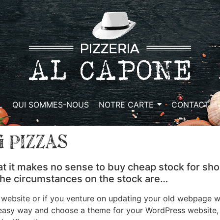
L
QUI SOMMES-NOUS
NOTRE CARTE
CONTACT
 Pizzas
at it makes no sense to buy cheap stock for sho
 the circumstances on the stock are…
bsite or if you venture on updating your old webpage wit
 easy way and choose a theme for your WordPress website, t