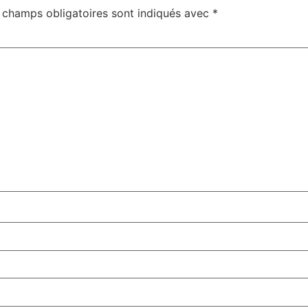
 champs obligatoires sont indiqués avec
*