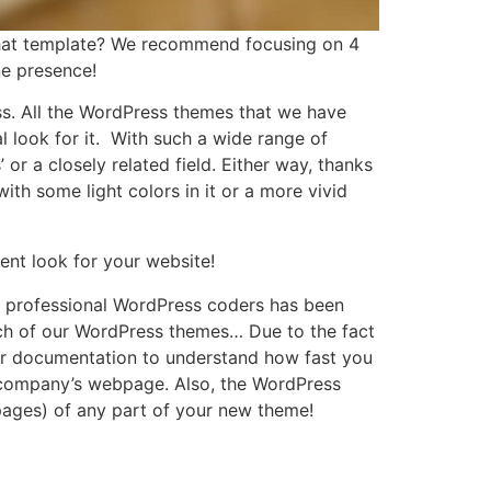
that template? We recommend focusing on 4
ne presence!
ess. All the WordPress themes that we have
l look for it. With such a wide range of
r a closely related field. Either way, thanks
ith some light colors in it or a more vivid
ent look for your website!
of professional WordPress coders has been
each of our WordPress themes… Due to the fact
d our documentation to understand how fast you
r company’s webpage. Also, the WordPress
pages) of any part of your new theme!