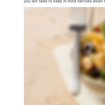
you will need to keep in mind narrows down si