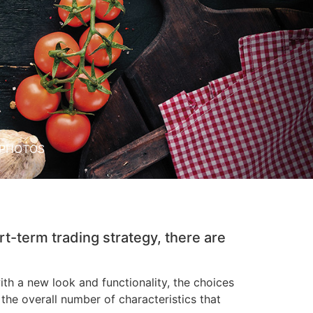
PHOTOS
rt-term trading strategy, there are
h a new look and functionality, the choices
he overall number of characteristics that