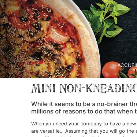
ACCUEI
Mini Non-Kneading
While it seems to be a no-brainer th
millions of reasons to do that when
When you need your company to have a new we
are versatile… Assuming that you will go the