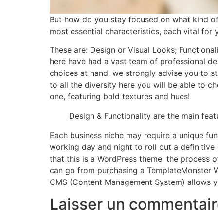
But how do you stay focused on what kind o
most essential characteristics, each vital fo
These are: Design or Visual Looks; Functional
here have had a vast team of professional des
choices at hand, we strongly advise you to st
to all the diversity here you will be able to 
one, featuring bold textures and hues!
Design & Functionality are the main fea
Each business niche may require a unique fun
working day and night to roll out a definitiv
that this is a WordPress theme, the process of
can go from purchasing a TemplateMonster Wo
CMS (Content Management System) allows you 
Laisser un commentair