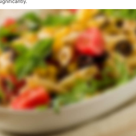
gnificantly.