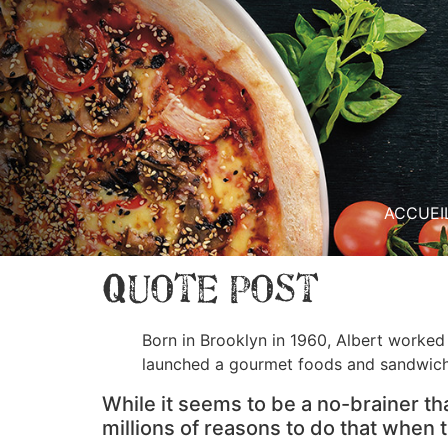
ACCUEI
Quote Post
Born in Brooklyn in 1960, Albert worked 
launched a gourmet foods and sandwic
While it seems to be a no-brainer th
millions of reasons to do that when