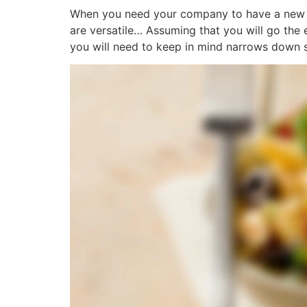
When you need your company to have a new we
are versatile… Assuming that you will go the
you will need to keep in mind narrows down si