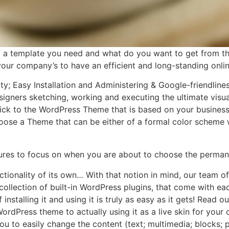
f a template you need and what do you want to get from 
r your company’s to have an efficient and long-standing onli
ity; Easy Installation and Administering & Google-friendlin
igners sketching, working and executing the ultimate visua
ick to the WordPress Theme that is based on your business’ o
choose a Theme that can be either of a formal color scheme w
tures to focus on when you are about to choose the perman
ctionality of its own… With that notion in mind, our team 
e collection of built-in WordPress plugins, that come with 
 installing it and using it is truly as easy as it gets! Rea
rdPress theme to actually using it as a live skin for you
to easily change the content (text; multimedia; blocks; 