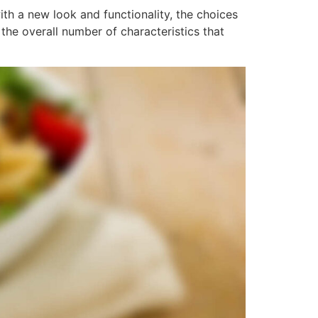
h a new look and functionality, the choices
he overall number of characteristics that