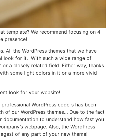
that template? We recommend focusing on 4
ne presence!
ess. All the WordPress themes that we have
l look for it. With such a wide range of
r a closely related field. Either way, thanks
ith some light colors in it or a more vivid
ent look for your website!
of professional WordPress coders has been
each of our WordPress themes… Due to the fact
d our documentation to understand how fast you
r company’s webpage. Also, the WordPress
pages) of any part of your new theme!