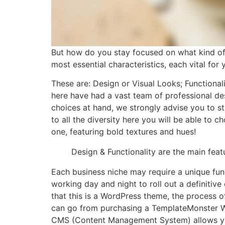
But how do you stay focused on what kind o
most essential characteristics, each vital fo
These are: Design or Visual Looks; Functional
here have had a vast team of professional des
choices at hand, we strongly advise you to st
to all the diversity here you will be able to 
one, featuring bold textures and hues!
Design & Functionality are the main fea
Each business niche may require a unique fun
working day and night to roll out a definitiv
that this is a WordPress theme, the process of
can go from purchasing a TemplateMonster Wo
CMS (Content Management System) allows you 