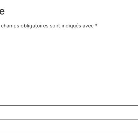
e
 champs obligatoires sont indiqués avec
*