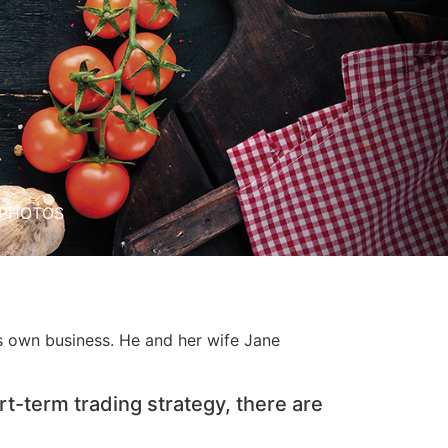
PHOTOS
is own business. He and her wife Jane
rt-term trading strategy, there are