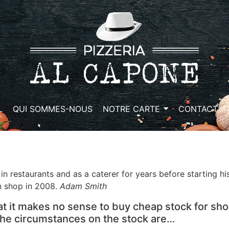
L
QUI SOMMES-NOUS
NOTRE CARTE
CONTACT
in restaurants and as a caterer for years before starting h
h shop in 2008.
Adam Smith
at it makes no sense to buy cheap stock for sho
 the circumstances on the stock are…