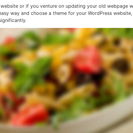
bsite or if you venture on updating your old webpage wit
 easy way and choose a theme for your WordPress website, t
gnificantly.