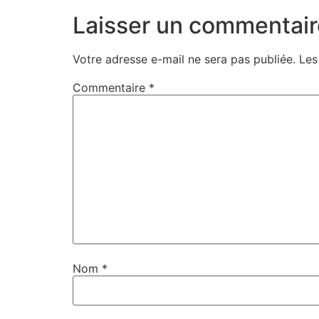
Laisser un commentair
Votre adresse e-mail ne sera pas publiée.
Les
Commentaire
*
Nom
*