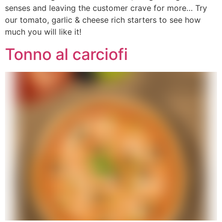
senses and leaving the customer crave for more… Try
our tomato, garlic & cheese rich starters to see how
much you will like it!
Tonno al carciofi