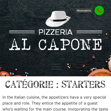
Réservations
Catégorie :
Starters
In the Italian cuisine, the appetizers have a very special
place and role. They entice the appetite of a guest
who’s waiting for the main course, invigorating the taste