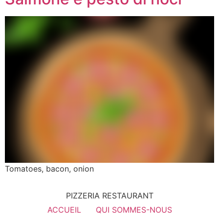
Tomatoes, bacon, onion
PIZZERIA RESTAURANT
ACCUEIL
QUI SOMMES-NOUS