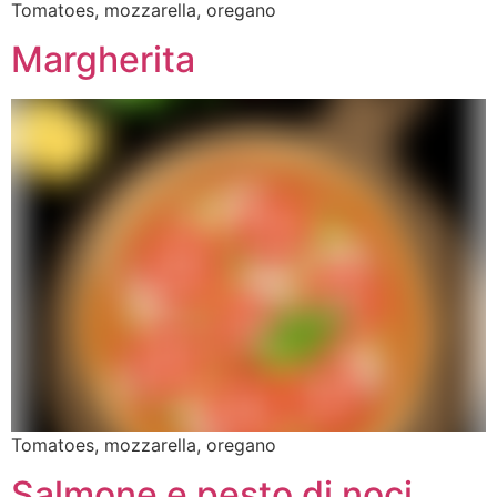
Tomatoes, mozzarella, oregano
Margherita
Tomatoes, mozzarella, oregano
Salmone e pesto di noci