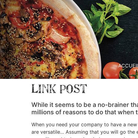
ACCUEI
Link Post
While it seems to be a no-brainer th
millions of reasons to do that when
When you need your company to have a new we
are versatile… Assuming that you will go the