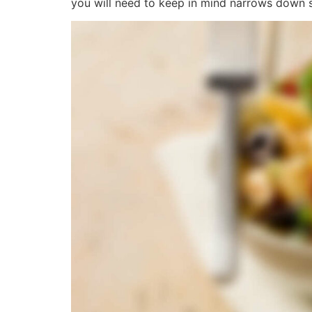
you will need to keep in mind narrows down si