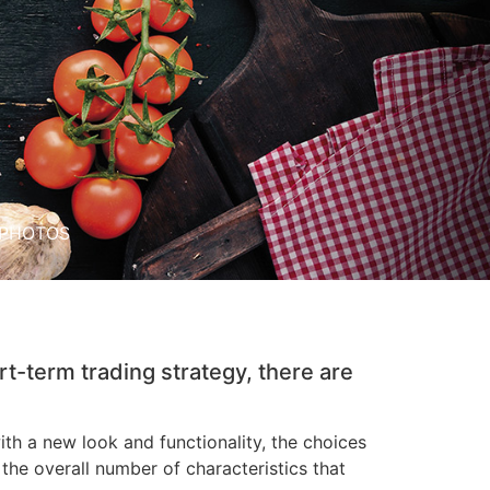
PHOTOS
rt-term trading strategy, there are
h a new look and functionality, the choices
he overall number of characteristics that