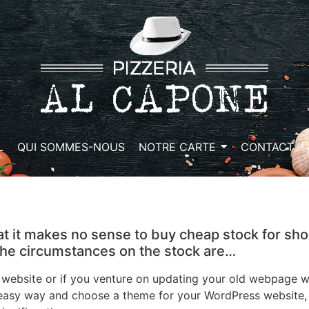
L
QUI SOMMES-NOUS
NOTRE CARTE
CONTACT
at it makes no sense to buy cheap stock for sho
 the circumstances on the stock are…
bsite or if you venture on updating your old webpage wit
 easy way and choose a theme for your WordPress website, t