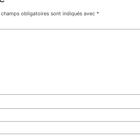
 champs obligatoires sont indiqués avec
*