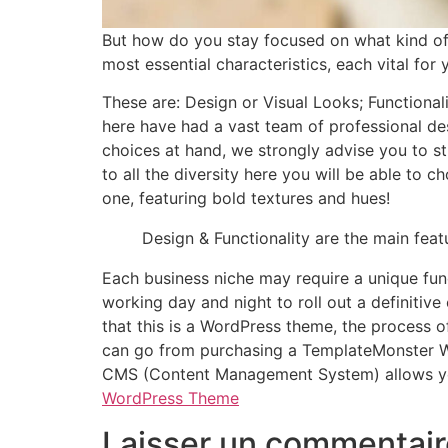
But how do you stay focused on what kind o
most essential characteristics, each vital fo
These are: Design or Visual Looks; Functional
here have had a vast team of professional des
choices at hand, we strongly advise you to st
to all the diversity here you will be able to 
one, featuring bold textures and hues!
Design & Functionality are the main fea
Each business niche may require a unique fun
working day and night to roll out a definitiv
that this is a WordPress theme, the process of
can go from purchasing a TemplateMonster Wo
CMS (Content Management System) allows you 
WordPress Theme
Laisser un commentair