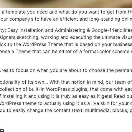
f a template you need and what do you want to get from 
r your company’s to have an efficient and long-standing onli
ity; Easy Installation and Administering & Google-friendlin
igners sketching, working and executing the ultimate visua
ick to the WordPress Theme that is based on your business’ o
choose a Theme that can be either of a formal color scheme w
tures to focus on when you are about to choose the perman
ctionality of its own… With that notion in mind, our team 
e collection of built-in WordPress plugins, that come with 
 installing it and using it is truly as easy as it gets! Rea
rdPress theme to actually using it as a live skin for you
to easily change the content (text; multimedia; blocks; 
e