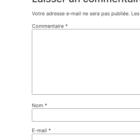
Votre adresse e-mail ne sera pas publiée.
Les
Commentaire
*
Nom
*
E-mail
*