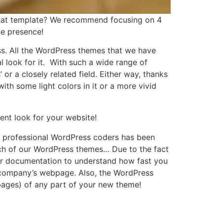
that template? We recommend focusing on 4
ne presence!
ess. All the WordPress themes that we have
l look for it. With such a wide range of
r a closely related field. Either way, thanks
ith some light colors in it or a more vivid
ent look for your website!
of professional WordPress coders has been
each of our WordPress themes… Due to the fact
d our documentation to understand how fast you
r company’s webpage. Also, the WordPress
pages) of any part of your new theme!