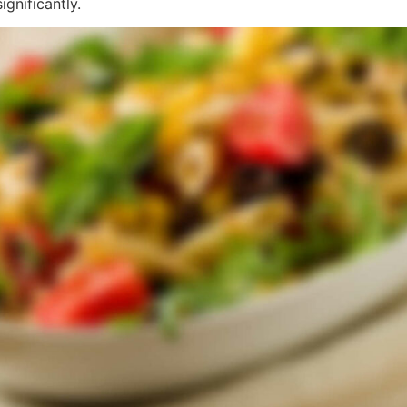
gnificantly.